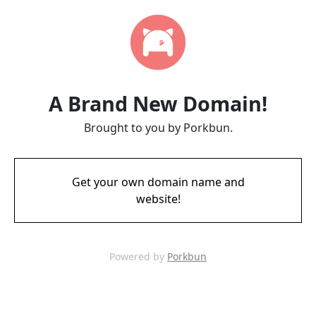
A Brand New Domain!
Brought to you by Porkbun.
Get your own domain name and
website!
Powered by
Porkbun